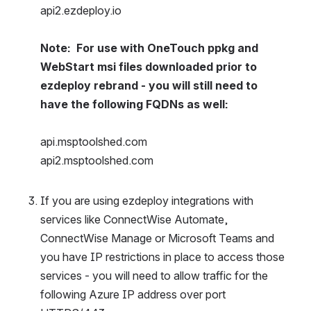
api2.ezdeploy.io
Note:  For use with OneTouch ppkg and 
WebStart msi files downloaded prior to 
ezdeploy rebrand - you will still need to 
have the following FQDNs as well:
api.msptoolshed.com 
api2.msptoolshed.com
If you are using ezdeploy integrations with 
services like ConnectWise Automate, 
ConnectWise Manage or Microsoft Teams and 
you have IP restrictions in place to access those 
services - you will need to allow traffic for the 
following Azure IP address over port 