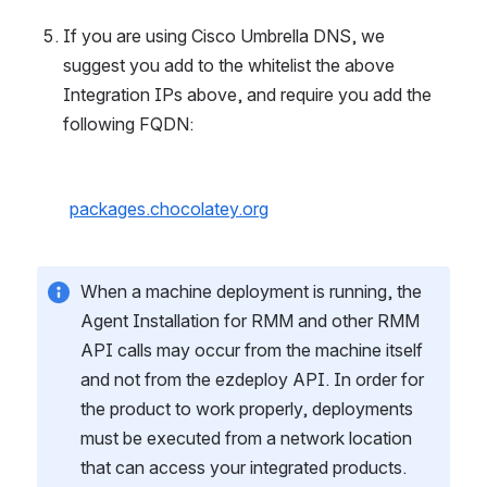
If you are using Cisco Umbrella DNS, we 
suggest you add to the whitelist the above 
Integration IPs above, and require you add the 
following FQDN:
packages.chocolatey.org
When a machine deployment is running, the 
Agent Installation for RMM and other RMM 
API calls may occur from the machine itself 
and not from the ezdeploy API. In order for 
the product to work properly, deployments 
must be executed from a network location 
that can access your integrated products. 