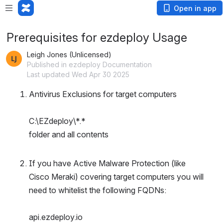
Open in app
Prerequisites for ezdeploy Usage
Leigh Jones (Unlicensed)
Published in ezdeploy Documentation
Last updated Wed Apr 30 2025
Antivirus Exclusions for target computers
C:\EZdeploy\*.*
folder and all contents
If you have Active Malware Protection (like 
Cisco Meraki) covering target computers you will 
need to whitelist the following FQDNs:
api.ezdeploy.io