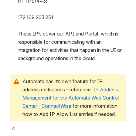
HTTPS/443:
172.169.203.251
These IP’s cover our API and Portal, which is 
responsible for communicating with an 
integration for activities that happen in the UI or 
background operations in the cloud.
Automate has it’s own feature for IP 
address restrictions - reference  
IP Address 
Management for the Automate Web Control 
Center - ConnectWise
 for more information 
how to Add IP Allow List entries if needed.